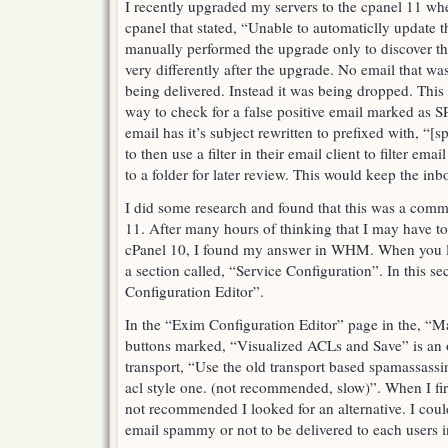
I recently upgraded my servers to the cpanel 11 whe
cpanel that stated, “Unable to automaticlly update 
manually performed the upgrade only to discover t
very differently after the upgrade. No email that
being delivered. Instead it was being dropped. This
way to check for a false positive email marked a
email has it’s subject rewritten to prefixed with, “[
to then use a filter in their email client to filter ema
to a folder for later review. This would keep the inb
I did some research and found that this was a com
11. After many hours of thinking that I may have t
cPanel 10, I found my answer in WHM. When you l
a section called, “Service Configuration”. In this se
Configuration Editor”.
In the “Exim Configuration Editor” page in the, “Mai
buttons marked, “Visualized ACLs and Save” is an o
transport, “Use the old transport based spamassassi
acl style one. (not recommended, slow)”. When I firs
not recommended I looked for an alternative. I coul
email spammy or not to be delivered to each users i