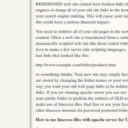
REDESIGNED web site cannot have broken links th
engines or dump all of your old site links to the h
your search engine ranking. This will cause your r
this could have a serious financial impact.
You need to redirect all of your old pages to the ne
content. Often a web site is transitioned from a sta
dynamically scripted web site like those coded with
Java to name a few server side scripting languages
had links that looked like this:
http://www.example.com/folder/products.htm
or something similar. Your new site may simply hav
are stored by changing the folder names or your we
way you want your old web page links to be redire
links. If you are running apache server you can use a
your public folder to preform the redirect of OLD t
make use of htaccess files. Feel free to use your fav
other htaccess tutorials for password protected fold
How to use htaccess files with apache server for 