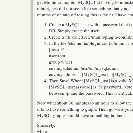
get Munin to monitor MySQL but having to uninstall 
reboot, just did not seem like something that you s
months of on and off testing this is the fix I have c
Create a MySQL user with a password that is
DB. Simply create the user.
Create a file called /etc/munin/plugin-conf.
In the file /etc/munin/plugin-conf.d/munin-no
[mysql*]
user root
group wheel
env.mysqladmin /usr/bin/mysqladmin
env.mysqlopts -u [MySQL_usr] -p[MySQL_u
Then Save. Where [MySQL_usr] is a valid 
[MySQL_usrpassword] is it’s password. Note 
between -p and the password. This is critical.
Now what about 30 minutes to an hour to allow th
info to have something to graph. Then go view you
MySQL graphs should have something in them.
Sincerely,
Mike