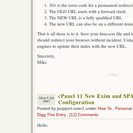
301 is the error code for a permanent redirect
The OLD URL starts with a forward slash
The NEW URL is a fully qualified URL
The new URL can also be on a different doma
That is all there is to it. Save your htaccess file and
should redirect your browser without incident. Using
engines to update their index with the new URL.
Sincerely,
Mike
cPanel 11 New Exim and SP
Mon 9 Jul
Configuration
2007
Posted by jsupport-user1 under
How To
,
Personal
Digg This Entry
,
[12] Comments
Hello,