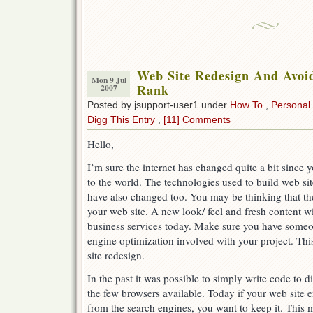
Web Site Redesign And Avoi
Mon 9 Jul
Rank
2007
Posted by jsupport-user1 under
How To
,
Personal
Digg This Entry
,
[11] Comments
Hello,
I’m sure the internet has changed quite a bit since y
to the world. The technologies used to build web sit
have also changed too. You may be thinking that the
your web site. A new look/ feel and fresh content wil
business services today. Make sure you have some
engine optimization involved with your project. Thi
site redesign.
In the past it was possible to simply write code to 
the few browsers available. Today if your web site e
from the search engines, you want to keep it. This 