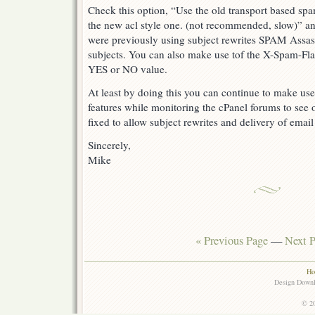
Check this option, “Use the old transport based spa
the new acl style one. (not recommended, slow)” and
were previously using subject rewrites SPAM Assass
subjects. You can also make use tof the X-Spam-Flag 
YES or NO value.
At least by doing this you can continue to make u
features while monitoring the cPanel forums to see
fixed to allow subject rewrites and delivery of ema
Sincerely,
Mike
« Previous Page
—
Next P
Ho
Design Down
© 20