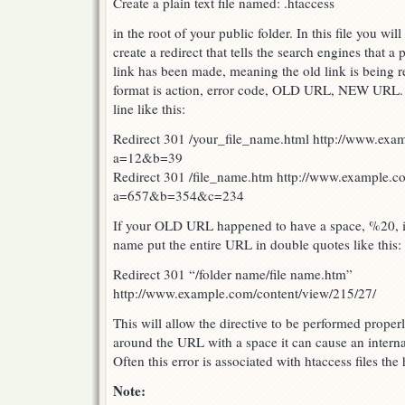
Create a plain text file named: .htaccess
in the root of your public folder. In this file you wil
create a redirect that tells the search engines that 
link has been made, meaning the old link is being 
format is action, error code, OLD URL, NEW URL. E
line like this:
Redirect 301 /your_file_name.html http://www.exa
a=12&b=39
Redirect 301 /file_name.htm http://www.example.c
a=657&b=354&c=234
If your OLD URL happened to have a space, %20, in
name put the entire URL in double quotes like this:
Redirect 301 “/folder name/file name.htm”
http://www.example.com/content/view/215/27/
This will allow the directive to be performed proper
around the URL with a space it can cause an internal
Often this error is associated with htaccess files the
Note: