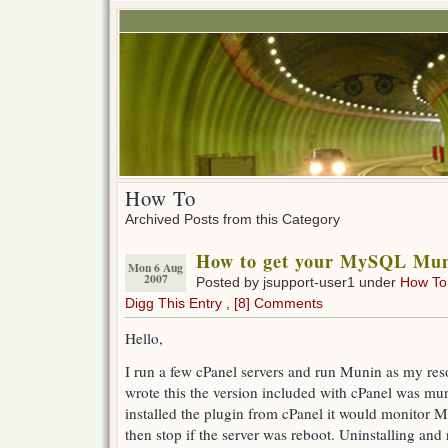
How To
Archived Posts from this Category
How to get your MySQL Mun
Mon 6 Aug
2007
Posted by jsupport-user1 under
How To
Digg This Entry
,
[8] Comments
Hello,
I run a few cPanel servers and run Munin as my reso
wrote this the version included with cPanel was mun
installed the plugin from cPanel it would monitor M
then stop if the server was reboot. Uninstalling and