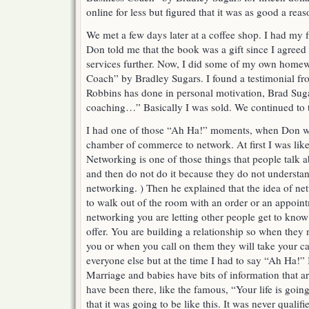
online for less but figured that it was as good a re
We met a few days later at a coffee shop. I had my 
Don told me that the book was a gift since I agreed 
services further. Now, I did some of my own home
Coach” by Bradley Sugars. I found a testimonial f
Robbins has done in personal motivation, Brad Sug
coaching…” Basically I was sold. We continued to t
I had one of those “Ah Ha!” moments, when Don wa
chamber of commerce to network. At first I was lik
Networking is one of those things that people talk 
and then do not do it because they do not understa
networking. ) Then he explained that the idea of ne
to walk out of the room with an order or an appoi
networking you are letting other people get to kno
offer. You are building a relationship so when they
you or when you call on them they will take your ca
everyone else but at the time I had to say “Ah Ha!”
Marriage and babies have bits of information that ar
have been there, like the famous, “Your life is goin
that it was going to be like this. It was never qualifie