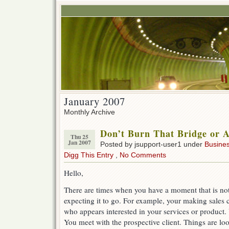
January 2007
Monthly Archive
Don’t Burn That Bridge or A
Thu 25
Jan 2007
Posted by jsupport-user1 under
Busine
Digg This Entry
,
No Comments
Hello,
There are times when you have a moment that is no
expecting it to go. For example, your making sales
who appears interested in your services or product
You meet with the prospective client. Things are l