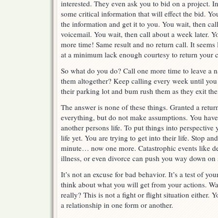
interested. They even ask you to bid on a project. I
some critical information that will effect the bid. Yo
the information and get it to you. You wait, then cal
voicemail. You wait, then call about a week later. 
more time! Same result and no return call. It seems 
at a minimum lack enough courtesy to return your ca
So what do you do? Call one more time to leave a 
them altogether? Keep calling every week until you 
their parking lot and bum rush them as they exit the
The answer is none of these things. Granted a return
everything, but do not make assumptions. You have 
another persons life. To put things into perspective 
life yet. You are trying to get into their life. Stop a
minute… now one more. Catastrophic events like dea
illness, or even divorce can push you way down on s
It’s not an excuse for bad behavior. It’s a test of yo
think about what you will get from your actions. Wa
really? This is not a fight or flight situation either.
a relationship in one form or another.