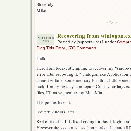
Sincerely,
Mike
Recovering from winlogon.ex
Sun 14 Jan
2007
Posted by jsupport-user1 under
Comput
Digg This Entry
,
[70] Comments
Hello,
Here I am today, attempting to recover my Window
error after rebooting it, “winlogon.exe Application
cannot write to some memory location. I did some 
luck. I’m trying a system repair. Cross your fingers
files, I’ll move them to my Mac Mini.
I Hope this fixes it.
[edited: 2 hours later]
Sort of fixed it. It is fixed enough to boot, login an
However the system is less than perfect. I cannot 