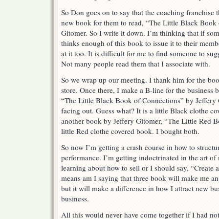
So Don goes on to say that the coaching franchise th
new book for them to read, “The Little Black Book 
Gitomer. So I write it down. I’m thinking that if so
thinks enough of this book to issue it to their mem
at it too. It is difficult for me to find someone to s
Not many people read them that I associate with.
So we wrap up our meeting. I thank him for the boo
store. Once there, I make a B-line for the busines
“The Little Black Book of Connections” by Jeffery G
facing out. Guess what? It is a little Black clothe c
another book by Jeffery Gitomer, “The Little Red Bo
little Red clothe covered book. I bought both.
So now I’m getting a crash course in how to struct
performance. I’m getting indoctrinated in the art of
learning about how to sell or I should say, “Create
means am I saying that three book will make me an e
but it will make a difference in how I attract new b
business.
All this would never have come together if I had no