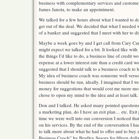
business with complementary services and customer 
James Janota, to make an appointment.
We talked for a few hours about what I wanted to d
get out of the deal. We decided that what I needed 
of a banker and suggested that I meet with her to di
Maybe a week goes by and I get call from Cary Car
might expect we talked for a bit. It looked like wit
the things I’d like to do, a business line of credit 
expense at a lower interest rate than a credit card w
suggested that I should talk to a business coach to h
My idea of business coach was someone well versed 
business should be run, ideally. I imagined that I wo
money for suggestions that would cost me more mo
chose to open my mind to the idea and at least talk
Don and I talked. He asked many pointed questions
a marketing plan, do I have an exit plan… etc. Exit
time we were well into our conversion I noticed that
on his services. By the end of the conversation I h
to talk more about what he had to offer and to buy 
Business Coach” by Bradley Sugars for fifteen dolla