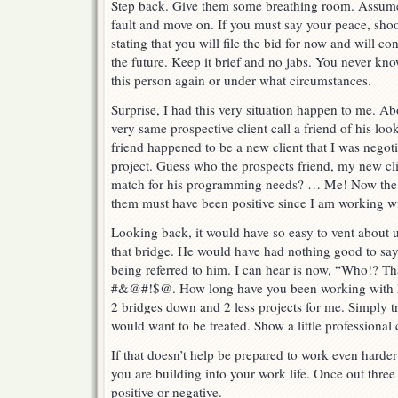
Step back. Give them some breathing room. Assume t
fault and move on. If you must say your peace, sho
stating that you will file the bid for now and will c
the future. Keep it brief and no jabs. You never 
this person again or under what circumstances.
Surprise, I had this very situation happen to me. Abo
very same prospective client call a friend of his lo
friend happened to be a new client that I was negot
project. Guess who the prospects friend, my new clie
match for his programming needs? … Me! Now the 
them must have been positive since I am working w
Looking back, it would have so easy to vent about 
that bridge. He would have had nothing good to sa
being referred to him. I can hear is now, “Who!? 
#&@#!$@. How long have you been working with 
2 bridges down and 2 less projects for me. Simply t
would want to be treated. Show a little professional 
If that doesn’t help be prepared to work even harder
you are building into your work life. Once out three
positive or negative.