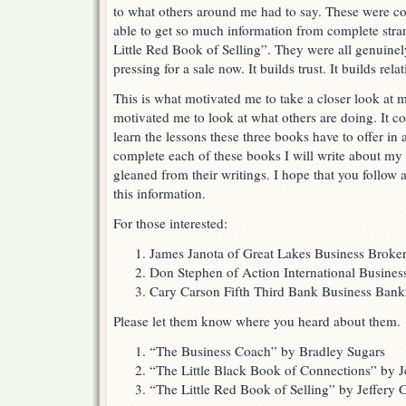
to what others around me had to say. These were c
able to get so much information from complete stran
Little Red Book of Selling”. They were all genuinely
pressing for a sale now. It builds trust. It builds rela
This is what motivated me to take a closer look at m
motivated me to look at what others are doing. It c
learn the lessons these three books have to offer in 
complete each of these books I will write about my
gleaned from their writings. I hope that you follo
this information.
For those interested:
James Janota of Great Lakes Business Broke
Don Stephen of Action International Busine
Cary Carson Fifth Third Bank Business Ban
Please let them know where you heard about them.
“The Business Coach” by Bradley Sugars
“The Little Black Book of Connections” by J
“The Little Red Book of Selling” by Jeffery 