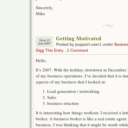
Sincerely,
Mike
Getting Motivated
Mon 15
Jan 2007
Posted by jsupport-user1 under
Busine
Digg This Entry
,
1 Comment
Hello,
It’s 2007. With the holiday slowdown in December I 
of my business operations. I’ve decided that it is ti
aspects of my business that I looked at:
Lead generation / networking
Sales
business structure
It is interesting how things workout. I received a let
broker. A business broker is like a real estate agent
business. I was thinking that it might be worth whil