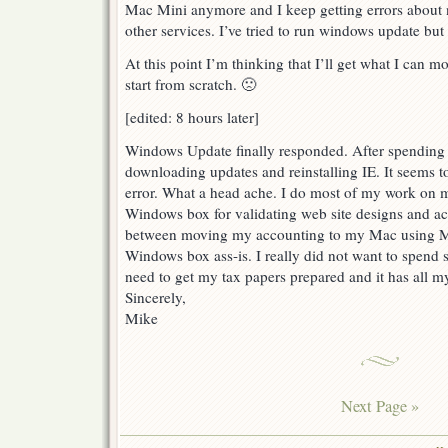
Mac Mini anymore and I keep getting errors about no
other services. I’ve tried to run windows update but 
At this point I’m thinking that I’ll get what I can m
start from scratch. 🙁
[edited: 8 hours later]
Windows Update finally responded. After spending
downloading updates and reinstalling IE. It seems 
error. What a head ache. I do most of my work on 
Windows box for validating web site designs and ac
between moving my accounting to my Mac using M
Windows box ass-is. I really did not want to spend 
need to get my tax papers prepared and it has all m
Sincerely,
Mike
Next Page »