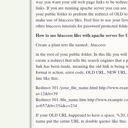
way you want your old web page links to be redire
links. If you are running apache server you can use a
your public folder to preform the redirect of OLD t
make use of htaccess files. Feel free to use your fav
other htaccess tutorials for password protected fold
How to use htaccess files with apache server for 
Create a plain text file named: .htaccess
in the root of your public folder. In this file you wil
create a redirect that tells the search engines that 
link has been made, meaning the old link is being 
format is action, error code, OLD URL, NEW URL. E
line like this:
Redirect 301 /your_file_name.html http://www.exa
a=12&b=39
Redirect 301 /file_name.htm http://www.example.c
a=657&b=354&c=234
If your OLD URL happened to have a space, %20, in
name put the entire URL in double quotes like this: