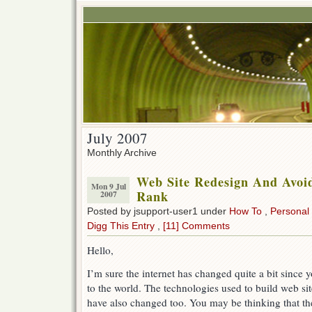
July 2007
Monthly Archive
Web Site Redesign And Avoi
Mon 9 Jul
Rank
2007
Posted by jsupport-user1 under
How To
,
Personal
Digg This Entry
,
[11] Comments
Hello,
I’m sure the internet has changed quite a bit since y
to the world. The technologies used to build web sit
have also changed too. You may be thinking that the