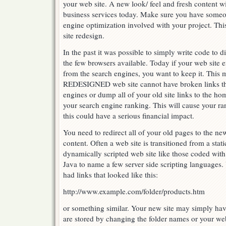
your web site. A new look/ feel and fresh content wil
business services today. Make sure you have some
engine optimization involved with your project. Thi
site redesign.
In the past it was possible to simply write code to 
the few browsers available. Today if your web site e
from the search engines, you want to keep it. This 
REDESIGNED web site cannot have broken links th
engines or dump all of your old site links to the h
your search engine ranking. This will cause your r
this could have a serious financial impact.
You need to redirect all of your old pages to the ne
content. Often a web site is transitioned from a sta
dynamically scripted web site like those coded with
Java to name a few server side scripting languages
had links that looked like this:
http://www.example.com/folder/products.htm
or something similar. Your new site may simply hav
are stored by changing the folder names or your we