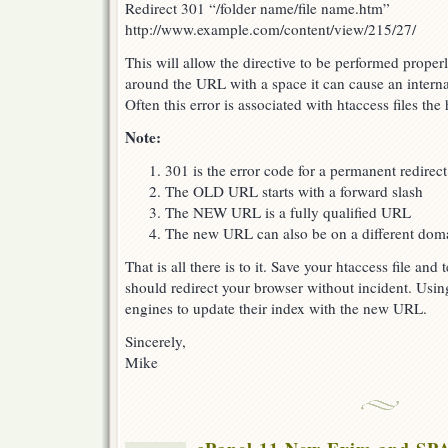
Redirect 301 “/folder name/file name.htm”
http://www.example.com/content/view/215/27/
This will allow the directive to be performed proper
around the URL with a space it can cause an internal
Often this error is associated with htaccess files the
Note:
301 is the error code for a permanent redirect
The OLD URL starts with a forward slash
The NEW URL is a fully qualified URL
The new URL can also be on a different doma
That is all there is to it. Save your htaccess file and
should redirect your browser without incident. Using
engines to update their index with the new URL.
Sincerely,
Mike