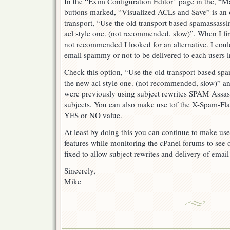
In the “Exim Configuration Editor” page in the, “Mai
buttons marked, “Visualized ACLs and Save” is an o
transport, “Use the old transport based spamassassi
acl style one. (not recommended, slow)”. When I firs
not recommended I looked for an alternative. I coul
email spammy or not to be delivered to each users i
Check this option, “Use the old transport based spa
the new acl style one. (not recommended, slow)” and
were previously using subject rewrites SPAM Assass
subjects. You can also make use tof the X-Spam-Flag 
YES or NO value.
At least by doing this you can continue to make u
features while monitoring the cPanel forums to see
fixed to allow subject rewrites and delivery of ema
Sincerely,
Mike