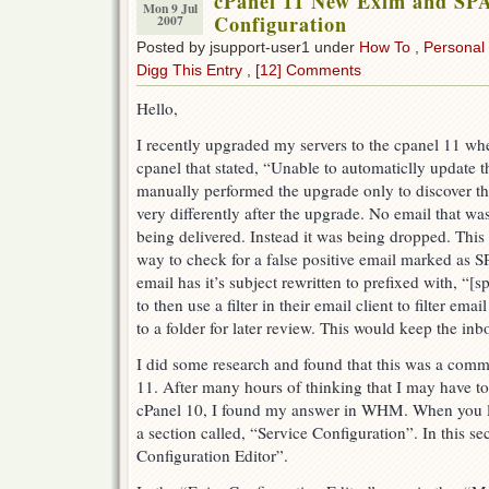
cPanel 11 New Exim and SP
Mon 9 Jul
Configuration
2007
Posted by jsupport-user1 under
How To
,
Personal
Digg This Entry
,
[12] Comments
Hello,
I recently upgraded my servers to the cpanel 11 whe
cpanel that stated, “Unable to automaticlly update 
manually performed the upgrade only to discover t
very differently after the upgrade. No email that
being delivered. Instead it was being dropped. This
way to check for a false positive email marked a
email has it’s subject rewritten to prefixed with, “[
to then use a filter in their email client to filter ema
to a folder for later review. This would keep the inb
I did some research and found that this was a com
11. After many hours of thinking that I may have t
cPanel 10, I found my answer in WHM. When you l
a section called, “Service Configuration”. In this se
Configuration Editor”.