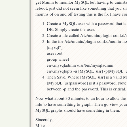
get Munin to monitor MySQL but having to uninstall 
reboot, just did not seem like something that you s
months of on and off testing this is the fix I have c
Create a MySQL user with a password that is
DB. Simply create the user.
Create a file called /etc/munin/plugin-conf.
In the file /etc/munin/plugin-conf.d/munin-no
[mysql*]
user root
group wheel
env.mysqladmin /usr/bin/mysqladmin
env.mysqlopts -u [MySQL_usr] -p[MySQL_u
Then Save. Where [MySQL_usr] is a valid 
[MySQL_usrpassword] is it’s password. Note 
between -p and the password. This is critical.
Now what about 30 minutes to an hour to allow th
info to have something to graph. Then go view you
MySQL graphs should have something in them.
Sincerely,
Mike