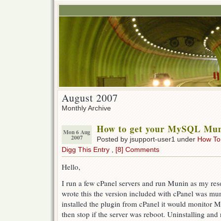
August 2007
Monthly Archive
How to get your MySQL Mun
Mon 6 Aug
2007
Posted by jsupport-user1 under
How To
Digg This Entry
,
[8] Comments
Hello,
I run a few cPanel servers and run Munin as my reso
wrote this the version included with cPanel was mun
installed the plugin from cPanel it would monitor M
then stop if the server was reboot. Uninstalling and