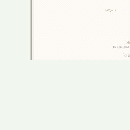
Ho
Design Down
© 20