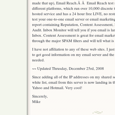
made that up), Email Reach.Â Â Email Reach test 
different platforms, which run over 10,000 discrete te
hosted service and has a 24 hour free LIVE, no restri
test your one-to-one email server or email marketin
report containing Reputation, Content Assessment, 
Audit. Inbox Monitor will tell you if you email is l
Inbox. Content Assessment is great for email market
through the major SPAM filters and will tell what is
I have not affiliation to any of these web sites. I 
to get good information on my email server and the
needed.
~~ Updated Thrusday, December 25rd, 2008
Since adding all of the IP addresses on my shared s
white list, email from this server is now landing in
Yahoo and Hotmail. Very cool!
Sincerely,
Mike