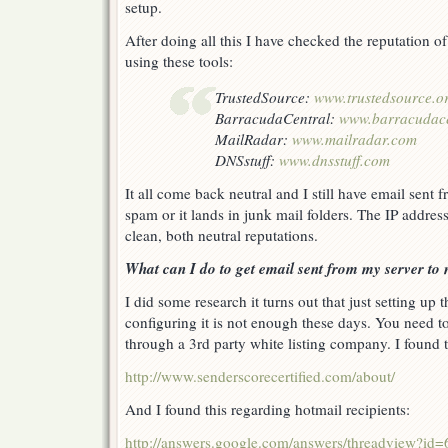
setup.
After doing all this I have checked the reputation 
using these tools:
TrustedSource:
www.trustedsource.o
BarracudaCentral:
www.barracudace
MailRadar:
www.mailradar.com
DNSstuff:
www.dnsstuff.com
It all come back neutral and I still have email sent 
spam or it lands in junk mail folders. The IP addres
clean, both neutral reputations.
What can I do to get email sent from my server to
I did some research it turns out that just setting up 
configuring it is not enough these days. You need to 
through a 3rd party white listing company. I found t
http://www.senderscorecertified.com/about/
And I found this regarding hotmail recipients:
http://answers.google.com/answers/threadview?id