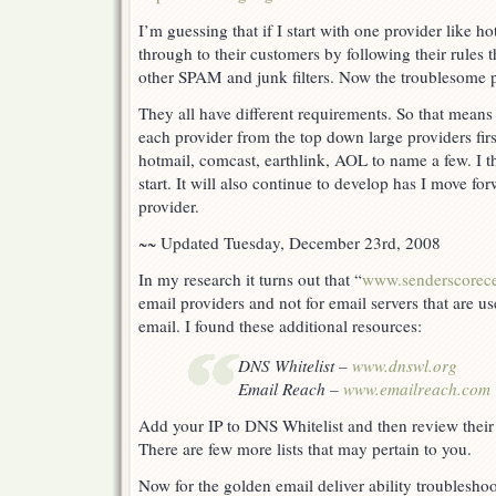
I’m guessing that if I start with one provider like h
through to their customers by following their rules t
other SPAM and junk filters. Now the troublesome p
They all have different requirements. So that means
each provider from the top down large providers firs
hotmail, comcast, earthlink, AOL to name a few. I t
start. It will also continue to develop has I move fo
provider.
~~ Updated Tuesday, December 23rd, 2008
In my research it turns out that “
www.senderscorece
email providers and not for email servers that are u
email. I found these additional resources:
DNS Whitelist –
www.dnswl.org
Email Reach –
www.emailreach.com
Add your IP to DNS Whitelist and then review their
There are few more lists that may pertain to you.
Now for the golden email deliver ability troublesho