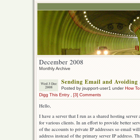
December 2008
Monthly Archive
Sending Email and Avoiding 
Wed 3 Dec
2008
Posted by jsupport-user1 under
How To
Digg This Entry
,
[3] Comments
Hello,
I have a server that I run as a shared hosting serve
for various clients. In an effort to provide better se
of the accounts to private IP addresses so email wil
address instead of the primary server IP address. T