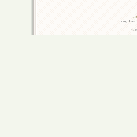
Ho
Design Down
© 20