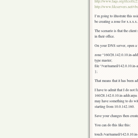
http://www.faqs.org/rfcs/rfc
http://www.fdcservers.net/vbu
I’m going to illustrate this u
be creating a zone for x.x.x.
The scenario is that the clien
in their office.
On your DNS server, open a t
zone “160/28.142.0.10.in-add
type master;
file “/var/named/142.0.10.in-a
};
That means that it has been a
I have to admit that I do not
160/28.142.0.10.in-addr.arpa 
may have something to do with
starting from 10.0.142.160.
Save your changes then creat
You can do this like this:
touch /var/named/142.0.10.in