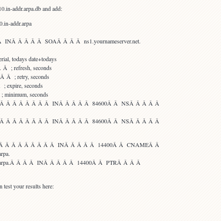
0.in-addr.arpa.db and add:
0.in-addr.arpa
INÂ Â Â Â Â SOAÂ Â Â Â ns1.yournameserver.net.
al, todays date+todays
 ; refresh, seconds
Â ; retry, seconds
 expire, seconds
 minimum, seconds
.arpa.Â Â Â Â Â Â Â Â INÂ Â Â Â Â 84600Â Â NSÂ Â Â Â Â
.arpa.Â Â Â Â Â Â Â Â INÂ Â Â Â Â 84600Â Â NSÂ Â Â Â Â
rpa.Â Â Â Â Â Â Â Â Â Â INÂ Â Â Â Â 14400Â Â CNAMEÂ Â
arpa.
addr.arpa.Â Â Â Â INÂ Â Â Â Â 14400Â Â PTRÂ Â Â Â
 test your results here: