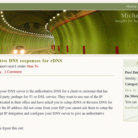
Home 
Micha
insights for b
tive DNS responses for rDNS
pport-user1 under
How To
Post Dat
y
,
1 Comment
Sunday, 
Categor
How To
ur DNS server is the authoritative DNS for a client or customer that has
Do More
d party, perhaps for T1 or DSL service. They want to use one of the IP
You can
 located in their office and have asked you to setup rDNS or Reverse DNS for
trackbac
ce the IP address did not come from your ISP you cannot ask them to setup the
t IP delegation and configure your DNS server to give an authoritative
 figure this out: