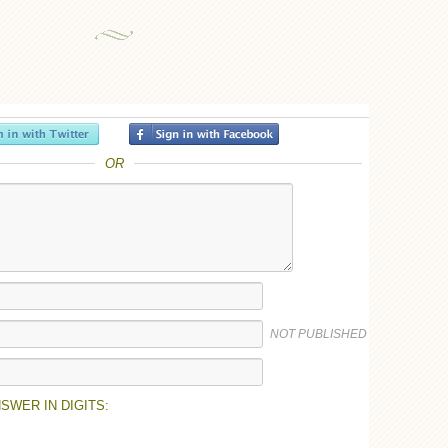
OR
NOT PUBLISHED
SWER IN DIGITS: