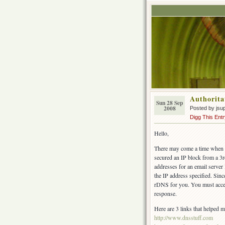
Authorita
Sun 28 Sep
2008
Posted by jsu
Digg This Entr
Hello,
There may come a time when yo
secured an IP block from a 3r
addresses for an email server
the IP address specified. Sin
rDNS for you. You must accep
response.
Here are 3 links that helped me
http://www.dnsstuff.com