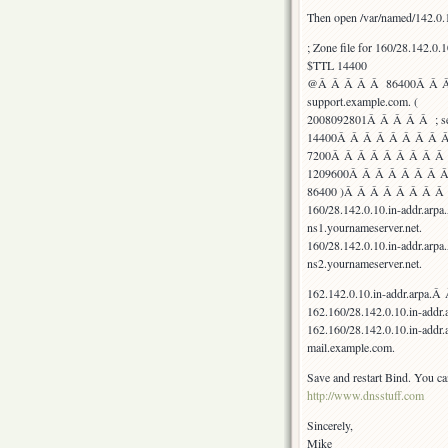
Then open /var/named/142.0.1
; Zone file for 160/28.142.0.1
$TTL 14400
@Â Â Â Â Â 86400Â Â Â 
support.example.com. (
2008092801Â Â Â Â Â ; seri
14400Â Â Â Â Â Â Â Â Â Â
7200Â Â Â Â Â Â Â Â Â Â 
1209600Â Â Â Â Â Â Â Â ;
86400 )Â Â Â Â Â Â Â Â ;
160/28.142.0.10.in-addr
ns1.yournameserver.net.
160/28.142.0.10.in-addr
ns2.yournameserver.net.
162.142.0.10.in-addr.a
162.160/28.142.0.10.in-addr.
162.160/28.142.0.10.in-
mail.example.com.
Save and restart Bind. You can
http://www.dnsstuff.com
Sincerely,
Mike