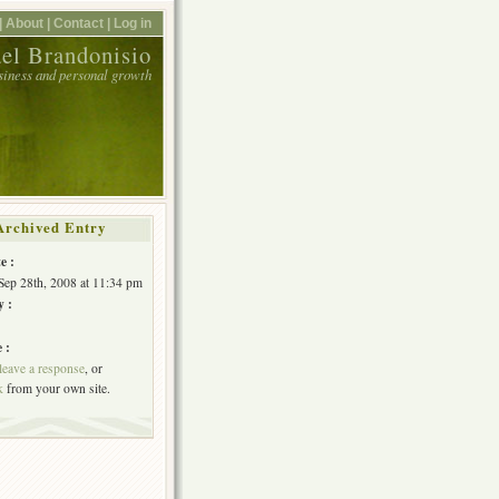
|
About |
Contact |
Log in
el Brandonisio
usiness and personal growth
Archived Entry
e :
Sep 28th, 2008 at 11:34 pm
y :
 :
leave a response
, or
k
from your own site.