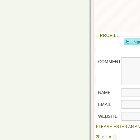
PROFILE
COMMENT
NAME
EMAIL
WEBSITE
PLEASE ENTER AN AN
20 + 2 =