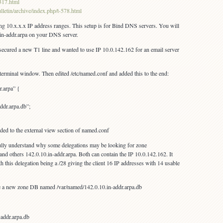
2317.html
lletin/archive/index.php/t-578.html
sing 10.x.x.x IP address ranges. This setup is for Bind DNS servers. You will
x.in-addr.arpa on your DNS server.
t secured a new T1 line and wanted to use IP 10.0.142.162 for an email server
erminal window. Then edited /etc/named.conf and added this to the end:
r.arpa” {
ddr.arpa.db”;
dded to the external view section of named.conf
 fully understand why some delegations may be looking for zone
and others 142.0.10.in-addr.arpa. Both can contain the IP 10.0.142.162. It
 this delegation being a /28 giving the client 16 IP addresses with 14 usable
e a new zone DB named /var/named/142.0.10.in-addr.arpa.db
-addr.arpa.db