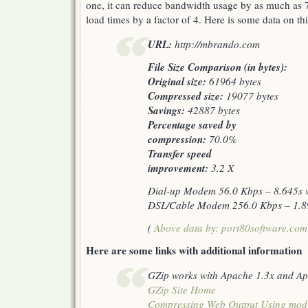
one, it can reduce bandwidth usage by as much as
load times by a factor of 4. Here is some data on t
URL:
http://mbrando.com
File Size Comparison (in bytes):
Original size:
61964 bytes
Compressed size:
19077 bytes
Savings:
42887 bytes
Percentage saved by
compression:
70.0%
Transfer speed
improvement:
3.2 X
Dial-up Modem 56.0 Kbps – 8.645s v
DSL/Cable Modem 256.0 Kbps – 1.89
(
Above data by: port80software.com
Here are some links with additional information
GZip works with Apache 1.3x and Ap
GZip Site Home
Compressing Web Output Using mod_