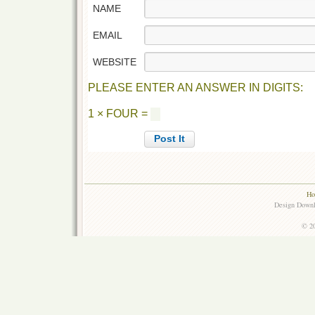
NAME
EMAIL
WEBSITE
PLEASE ENTER AN ANSWER IN DIGITS:
1 × FOUR =
Ho
Design Down
© 20