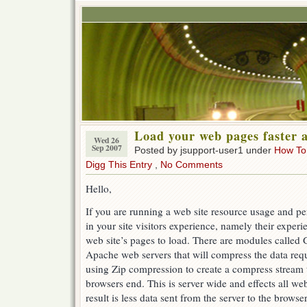
Load your web pages faster 
Wed 26
Sep 2007
Posted by jsupport-user1 under
How To
Digg This Entry
,
No Comments
Hello,
If you are running a web site resource usage and pe
in your site visitors experience, namely their experi
web site’s pages to load. There are modules called
Apache web servers that will compress the data re
using Zip compression to create a compress stream 
browsers end. This is server wide and effects all we
result is less data sent from the server to the browse