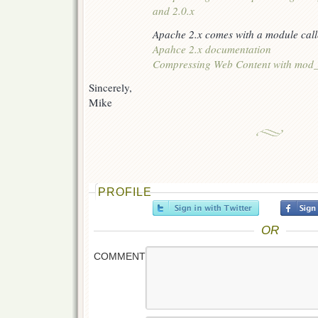
and 2.0.x
Apache 2.x comes with a module call
Apahce 2.x documentation
Compressing Web Content with mod_
Sincerely,
Mike
PROFILE
OR
COMMENT