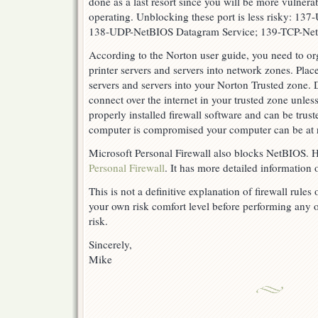
done as a last resort since you will be more vulnerab
operating. Unblocking these port is less risky: 1
138-UDP-NetBIOS Datagram Service; 139-TCP-NetB
According to the Norton user guide, you need to or
printer servers and servers into network zones. Plac
servers and servers into your Norton Trusted zone. 
connect over the internet in your trusted zone unles
properly installed firewall software and can be trusted
computer is compromised your computer can be at r
Microsoft Personal Firewall also blocks NetBIOS. He
Personal Firewall
. It has more detailed information
This is not a definitive explanation of firewall rule
your own risk comfort level before performing any o
risk.
Sincerely,
Mike