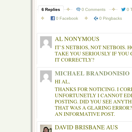
6 Replies
0 Comments
0 
0 Facebook
0 Pingbacks
AL NONYMOUS
IT’S NETBIOS, NOT NETBOIS.
TAKE YOU SERIOUSLY IF YOU 
IT CORRECTLY?
MICHAEL BRANDONISIO
HI AL,
THANKS FOR NOTICING. I COR
UNFORTUNETLY I CANNOT EDI
POSTING. DID YOU SEE ANYTH
THAT WAS A GLARING ERROR?
AN INFORMATIVE POST.
DAVID BRISBANE AUS