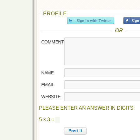
PROFILE
OR
COMMENT
NAME
EMAIL
WEBSITE
PLEASE ENTER AN ANSWER IN DIGITS:
5 × 3 =