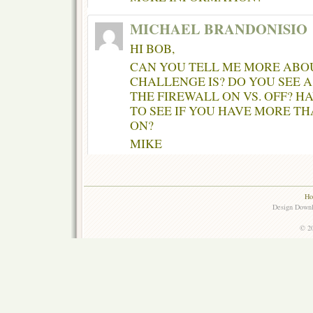
MICHAEL BRANDONISIO
HI BOB,
CAN YOU TELL ME MORE ABO
CHALLENGE IS? DO YOU SEE 
THE FIREWALL ON VS. OFF? 
TO SEE IF YOU HAVE MORE T
ON?
MIKE
Ho
Design Down
© 20