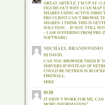
GREAT ARTICLE. I’M UP AT 12
FIGURE OUT WHY I CAN MAP
SHARES USING ACTIVE DIRECT
PRO CLIENT CAN’T BROWSE 
SHARES. I THINK THIS IS GET
SOLUTION… IF NOT, STILL IN
– I AM SUFFERING FROM PRE-
SOFTWARE)
MICHAEL BRANDONISIO
HI DAVID,
CAN YOU BROWSER THEM IF Y
SERVERS IP INSTEAD OF NETBI
COULD BE NETBIOS IS BLOCKE
FIREWALL.
MIKE
BOB
IT DIDN’T WORK FOR ME, CAN
MORE INFORMATION?