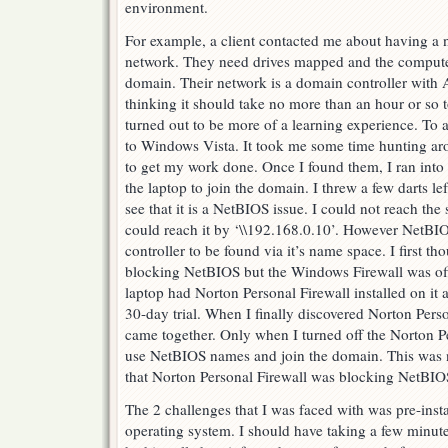
environment.
For example, a client contacted me about having a 
network. They need drives mapped and the compute
domain. Their network is a domain controller with A
thinking it should take no more than an hour or so t
turned out to be more of a learning experience. To a
to Windows Vista. It took me some time hunting aro
to get my work done. Once I found them, I ran into 
the laptop to join the domain. I threw a few darts le
see that it is a NetBIOS issue. I could not reach the s
could reach it by ‘\\192.168.0.10’. However NetBIO
controller to be found via it’s name space. I first t
blocking NetBIOS but the Windows Firewall was off a
laptop had Norton Personal Firewall installed on it a
30-day trial. When I finally discovered Norton Person
came together. Only when I turned off the Norton Pe
use NetBIOS names and join the domain. This was no
that Norton Personal Firewall was blocking NetBIO
The 2 challenges that I was faced with was pre-insta
operating system. I should have taking a few minute