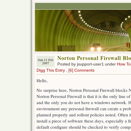
Norton Personal Firewall Bl
Sun 11 Feb
2007
Posted by jsupport-user1 under
How To
Digg This Entry
,
[6] Comments
Hello,
No surprise here, Norton Personal Firewall blocks
Norton Personal Firewall is that it is the only line 
and the only you do not have a windows network. H
environment any personal firewall can create a prob
planned properly and rollout policies noted. Often i
install a piece of software these days, especially a f
default configure should be checked to verify compat