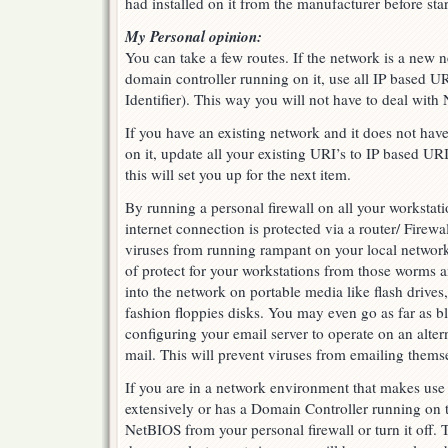
had installed on it from the manufacturer before st
My Personal opinion:
You can take a few routes. If the network is a new 
domain controller running on it, use all IP based U
Identifier). This way you will not have to deal with
If you have an existing network and it does not hav
on it, update all your existing URI’s to IP based UR
this will set you up for the next item.
By running a personal firewall on all your workstati
internet connection is protected via a router/ Firew
viruses from running rampant on your local network.
of protect for your workstations from those worms a
into the network on portable media like flash dri
fashion floppies disks. You may even go as far as
configuring your email server to operate on an alter
mail. This will prevent viruses from emailing thems
If you are in a network environment that makes us
extensively or has a Domain Controller running on 
NetBIOS from your personal firewall or turn it off. 